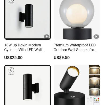
18W up Down Modern
Premium Waterproof LED
Cylinder Villa LED Wall
Outdoor Wall Sconce for
Light
Gardens
US$25.00
US$9.50