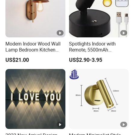
Modern Indoor Wood Wall
Spotlights Indoor with
Lamp Bedroom Kitchen
Remote, 5500mAh
Living Room Background
Rechargeable Picture
US$21.00
US$2.90-3.95
Wall Decoration Gold Wall
Lights, Wireless Uplights
Sconce (ZY-B6003)
with Timer & Dimmable, 3-
CCT, Accent Lighting for
Plant, Art, Painting