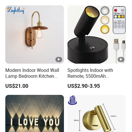
Uplighting with 3 Colors &
Dimmable, LED Picture
Light
Modern Indoor Wood Wall
Spotlights Indoor with
Lamp Bedroom Kitchen
Remote, 5500mAh
Living Room Background
Rechargeable Picture
US$21.00
US$2.90-3.95
Wall Decoration Gold Wall
Lights, Wireless Uplights
Sconce (ZY-B6003)
with Timer & Dimmable, 3-
CCT, Accent Lighting for
Plant, Art, Painting