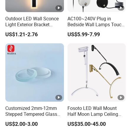
Outdoor LED Wall Sconce
AC100~240V Plug in
Light Exterior Bracket
Bedside Wall Lamps Touch
Sconce Wall Lamp
Dimming LED Color Adjust
US$1.21-2.76
US$5.99-7.99
USB Hotel Bed Headboard
Book Reading Light Bed
Side Lamp
Customized 2mm-12mm
Fosoto LED Wall Mount
Stepped Tempered Glass
Half Moon Lamp Ceiling
for LED Light
Lighting for Beauty
US$2.00-3.00
US$35.00-45.00
Barbershop