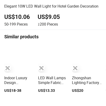
Elegant 10W LED Wall Light for Hotel Garden Decoration
US$10.06
US$9.05
50-199
Pieces
≥200
Pieces
Similar products
Indoor Luxury
LED Wall Lamps
Zhongshan
Design
Simple Fabric
Lighting Factory
Decorative
Sabbath Indoor
Popular
US$18-38
US$13.33
US$20
Modern LED
Wall Lamp for
Travertine
Crystal Wall
Hotel
Material
Sconce Hotel
Customizable