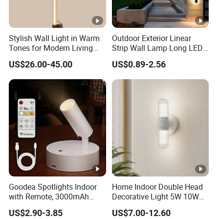
Stylish Wall Light in Warm
Outdoor Exterior Linear
Tones for Modern Living
Strip Wall Lamp Long LED
Spaces
Wall Light
US$26.00-45.00
US$0.89-2.56
Goodea Spotlights Indoor
Home Indoor Double Head
with Remote, 3000mAh
Decorative Light 5W 10W
Rechargeable Battery Plant
Waterproof LED Lighting for
US$2.90-3.85
US$7.00-12.60
Spotlight Indoor, Wireless
Wall Light