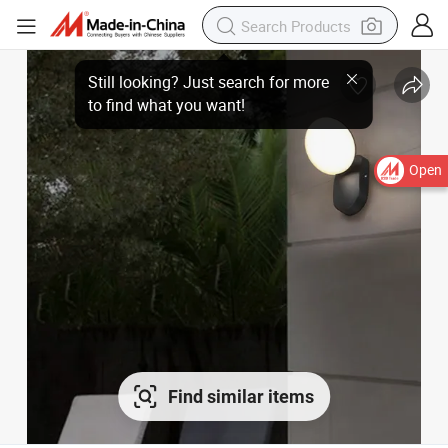
Open
Find similar items