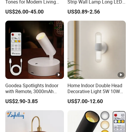
Tones for Modern Living
Strip Wall Lamp Long LED
Spaces
Wall Light
US$26.00-45.00
US$0.89-2.56
Goodea Spotlights Indoor
Home Indoor Double Head
with Remote, 3000mAh
Decorative Light 5W 10W
Rechargeable Battery Plant
Waterproof LED Lighting for
US$2.90-3.85
US$7.00-12.60
Spotlight Indoor, Wireless
Wall Light
Uplighting with 3 Colors &
Dimmable, LED Picture
Light