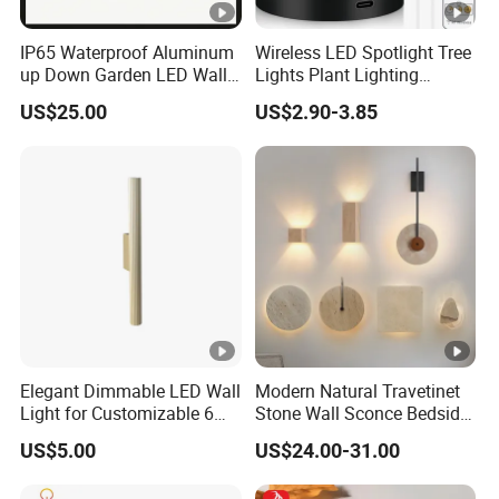
IP65 Waterproof Aluminum
Wireless LED Spotlight Tree
up Down Garden LED Wall
Lights Plant Lighting
Light
Painting Lamp
US$25.00
US$2.90-3.85
Rechargeable Picture Light
for Wall Art Display
Dartboard
Elegant Dimmable LED Wall
Modern Natural Travetinet
Light for Customizable 6W
Stone Wall Sconce Bedside
Lighting Ambiance
Alabaster Wall Bracket
US$5.00
US$24.00-31.00
Light (ZY-BD019)