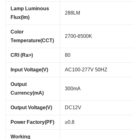
Efficiency(lm/w)
Lamp Luminous
288LM
Flux(lm)
Color
2700-6500K
Temperature(CCT)
CRI (Ra>)
80
Input Voltage(V)
AC100-277V 50HZ
Output
300mA
Currency(mA)
Output Voltage(V)
DC12V
Power Factory(PF)
≥0.8