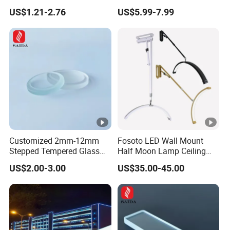
Sconce Wall Lamp
Dimming LED Color Adjust
US$1.21-2.76
US$5.99-7.99
and oxidation to make surface treatment. For colors, there
USB Hotel Bed Headboard
Book Reading Light Bed
are white, black, gray,chrome,sandy nickle,antique
Side Lamp
brass,aluminum and coffee for your choice,what's more ,
we can make any color according your color sample .
Customized 2mm-12mm
Fosoto LED Wall Mount
Stepped Tempered Glass
Half Moon Lamp Ceiling
for LED Light
Lighting for Beauty
US$2.00-3.00
US$35.00-45.00
Barbershop