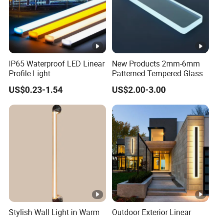
IP65 Waterproof LED Linear
New Products 2mm-6mm
Profile Light
Patterned Tempered Glass
for Light Cover with Ar /AG
US$0.23-1.54
US$2.00-3.00
Coating
Stylish Wall Light in Warm
Outdoor Exterior Linear