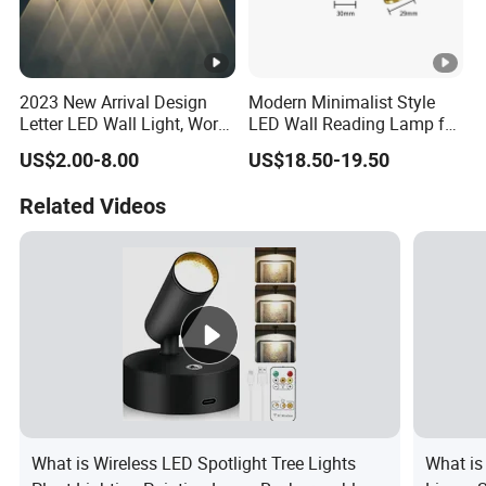
2023 New Arrival Design
Modern Minimalist Style
Letter LED Wall Light, Word
LED Wall Reading Lamp for
LED Wall Lamp up and
Hotel Home Villa (2210)
US$2.00-8.00
US$18.50-19.50
Down Lighting IP65
Waterproof Outdoor Using
Related Videos
What is Wireless LED Spotlight Tree Lights
What is