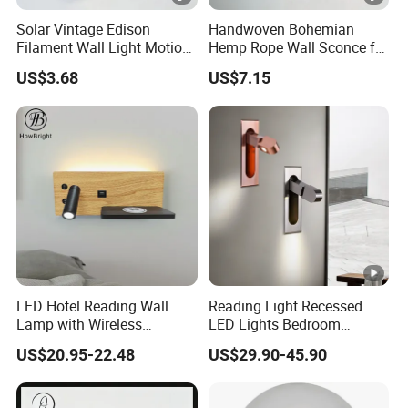
Solar Vintage Edison
Handwoven Bohemian
Filament Wall Light Motion
Hemp Rope Wall Sconce for
Sensor Outdoor Waterproof
Cozy Bedrooms
US$3.68
US$7.15
Solar Lamp
LED Hotel Reading Wall
Reading Light Recessed
Lamp with Wireless
LED Lights Bedroom
Charging & USB
Bedside Reading Wall Lamp
US$20.95-22.48
US$29.90-45.90
Stylish Hotel Bed
Headboard Wall Light