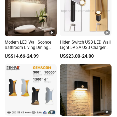
Modern LED Wall Sconce
Hiden Switch USB LED Wall
Bathroom Living Dining
Light 5V 2A USB Charger
Bedroom Study Decorative
Room Hotel Bedside
US$14.66-24.99
US$23.00-24.00
Mirror Indoor Home Decor
Reading Lighting Lamp
Fixture Luster Make up
Modern Decor Loft LED
Light
Sconces