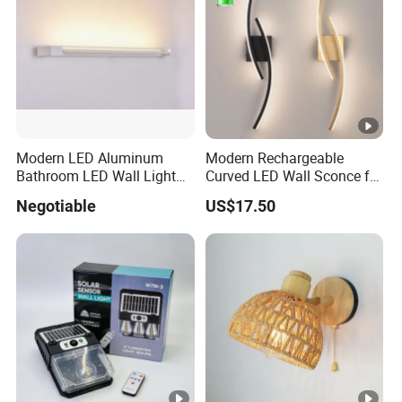
Modern LED Aluminum
Modern Rechargeable
Bathroom LED Wall Light
Curved LED Wall Sconce for
Mirror Light 3CCT/1CCT
Indoor Decor
Negotiable
US$17.50