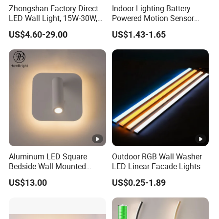
Zhongshan Factory Direct
Indoor Lighting Battery
LED Wall Light, 15W-30W,
Powered Motion Sensor
Motion Sensor, for
Night Light, Stair Hallway
US$4.60-29.00
US$1.43-1.65
Garage/Pathway
LED Wireless Wall Mounted
Light
Aluminum LED Square
Outdoor RGB Wall Washer
Bedside Wall Mounted
LED Linear Facade Lights
Reading Lamp LED Wall
US$13.00
US$0.25-1.89
Light