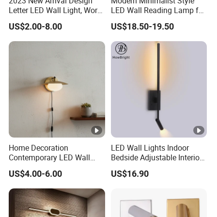
2023 New Arrival Design
Modern Minimalist Style
Letter LED Wall Light, Word
LED Wall Reading Lamp for
LED Wall Lamp up and
Hotel Home Villa (2210)
US$2.00-8.00
US$18.50-19.50
Down Lighting IP65
Waterproof Outdoor Using
Home Decoration
LED Wall Lights Indoor
Contemporary LED Wall
Bedside Adjustable Interior
Lamp with Modern Glass
Wall Mount 6W Arm Corner
US$4.00-6.00
US$16.90
Design for Home
Lamp Black White Switch
Reading Light