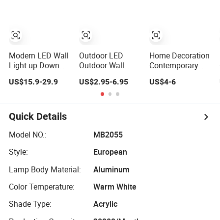
Bedside Interior
Designer LED
Lighting Living
Wall Lamps for
Room Home
Home Decoration
Decor Crystal
Modern Wall
Lamp (B003)
Modern LED Wall
Outdoor LED
Home Decoration
Light up Down
Outdoor Wall
Contemporary
Lighting Indoor
Light Hotel Living
LED Wall Lamp
US$15.9-29.9
US$2.95-6.95
US$4-6
Outdoor Wall
Room Corridor
with Modern
Lamps
Wall Lamp
Glass Design for
Home
Quick Details
Model NO.:
MB2055
Style:
European
Lamp Body Material:
Aluminum
Color Temperature:
Warm White
Shade Type:
Acrylic