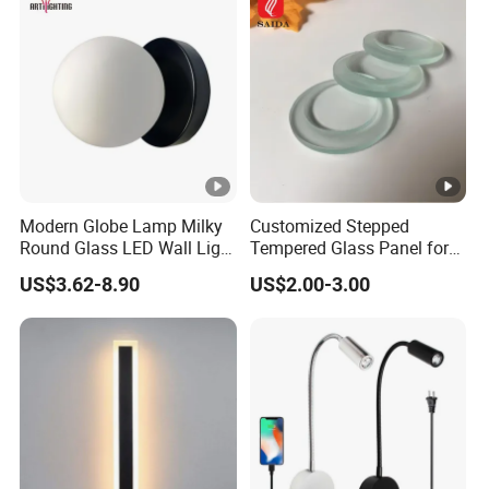
Modern Globe Lamp Milky
Customized Stepped
Round Glass LED Wall Light
Tempered Glass Panel for
for Decoration Home Stores
LED Lighting, Ar & AG
US$3.62-8.90
US$2.00-3.00
Shopping Malls
Coating Available