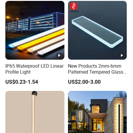
IP65 Waterproof LED Linear
New Products 2mm-6mm
Profile Light
Patterned Tempered Glass
for Light Cover with Ar /AG
US$0.23-1.54
US$2.00-3.00
Coating