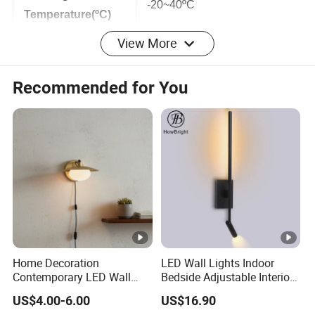
Working
-20~40ºC
Temperature(ºC)
View More
IP Rating
IP54
Recommended for You
Size
150*120*180mm
Warranty(Years)
2 Years
Color
Sandy White,Sandy Black
Detailed Photos
Home Decoration
LED Wall Lights Indoor
Certifications
Contemporary LED Wall
Bedside Adjustable Interior
Lamp with Modern Glass
Wall Mount 6W Arm Corner
Packaging & Shipping
US$4.00-6.00
US$16.90
Design for Home
Lamp Black White Switch