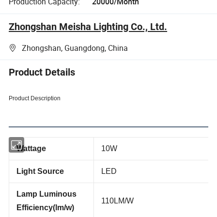
Production Capacity:
20000/Month
Zhongshan Meisha Lighting Co., Ltd.
Zhongshan, Guangdong, China
Product Details
Product Description
Wattage
10W
Light Source
LED
Lamp Luminous
110LM/W